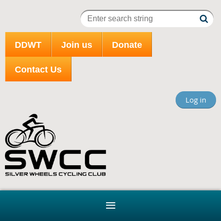
DDWT
Join us
Donate
Contact Us
Log in