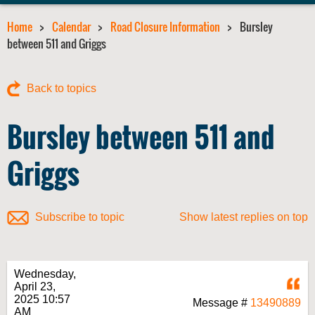
Home
Calendar
Road Closure Information
Bursley
between 511 and Griggs
Back to topics
Bursley between 511 and
Griggs
Subscribe to topic
Show latest replies on top
Wednesday,
Q
April 23,
2025 10:57
Message #
13490889
AM