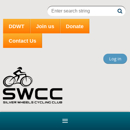
DDWT
Join us
Donate
Contact Us
Log in