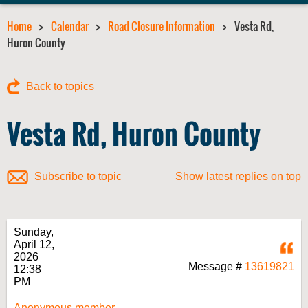
Home
Calendar
Road Closure Information
Vesta Rd,
Huron County
Back to topics
Vesta Rd, Huron County
Subscribe to topic
Show latest replies on top
Sunday,
April 12,
Q
2026
Message #
13619821
12:38
PM
Anonymous member