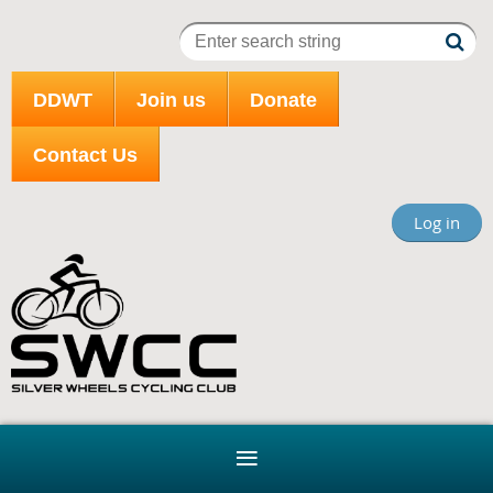
DDWT
Join us
Donate
Contact Us
Log in