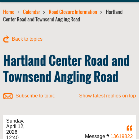
Home
Calendar
Road Closure Information
Hartland
Center Road and Townsend Angling Road
Back to topics
Hartland Center Road and
Townsend Angling Road
Subscribe to topic
Show latest replies on top
Sunday,
April 12,
Q
2026
Message #
13619822
12:40