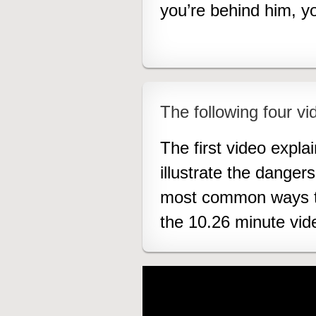
you’re behind him, 
The following four vid
The first video expla
illustrate the danger
most common ways to 
the 10.26 minute vid