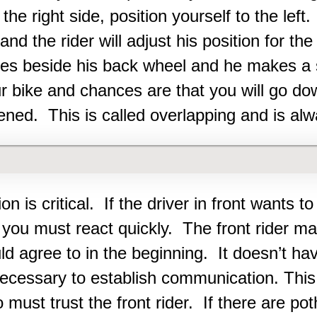
 the right side, position yourself to the le
and the rider will adjust his position for th
ves beside his back wheel and he makes a
r bike and chances are that you will go d
ned. This is called overlapping and is alw
n is critical. If the driver in front wants to
 you must react quickly. The front rider m
ld agree to in the beginning. It doesn’t ha
 necessary to establish communication. This
must trust the front rider. If there are pot