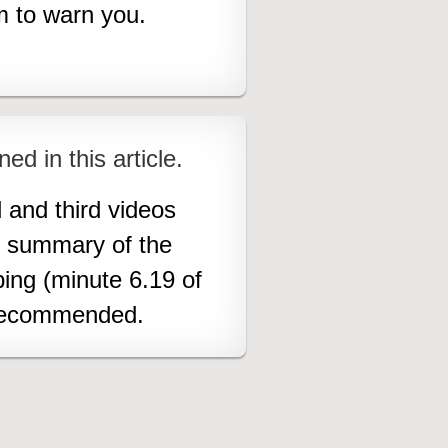
im to warn you.
ned in this article.
 and third videos
od summary of the
ing (minute 6.19 of
s recommended.