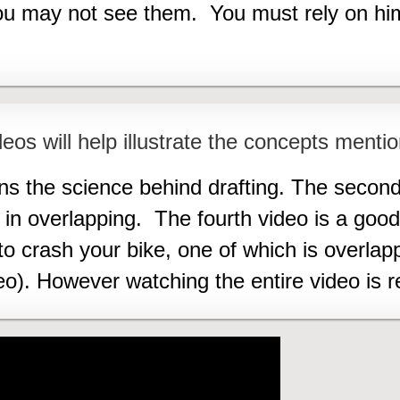
you may not see them. You must rely on h
eos will help illustrate the concepts mentio
ins the science behind drafting. The second
s in overlapping. The fourth video is a go
crash your bike, one of which is overlapp
eo). However watching the entire video i