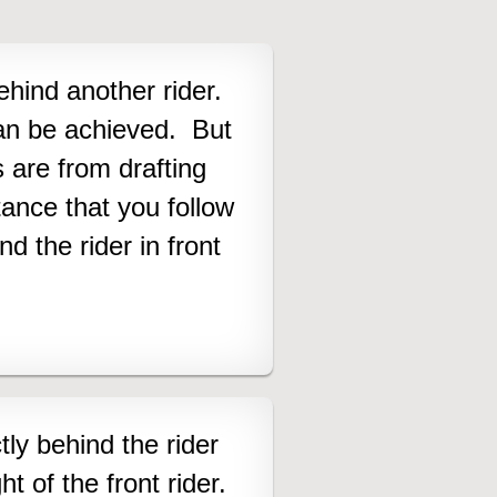
behind another rider.
an be achieved. But
are from drafting
ance that you follow
 the rider in front
tly behind the rider
ght of the front rider.