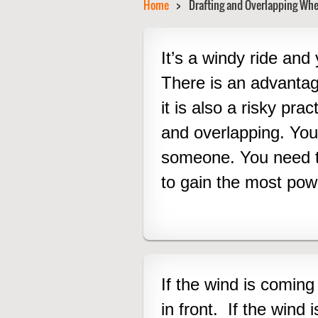
Home
Drafting and Overlapping Whe
It’s a windy ride and 
There is an advanta
it is also a risky pra
and overlapping.
You
someone. You need to
to gain the most powe
I
f the wind is coming 
in front. If the wind i