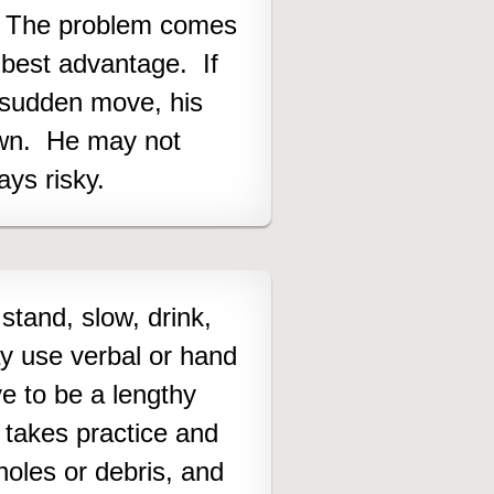
ft. The problem comes
e best advantage. If
 sudden move, his
own. He may not
ays risky
.
 stand, slow, drink,
ay use verbal or hand
ve to be a lengthy
 takes practice and
holes or debris, and