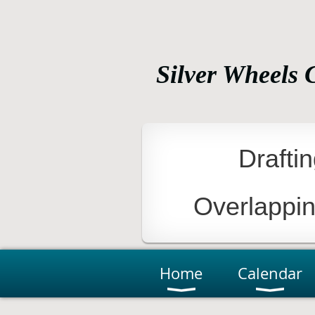
Silver Wheels 
Bicycling For Recreation, Fi
Drafti
Overlappi
Home
Calendar