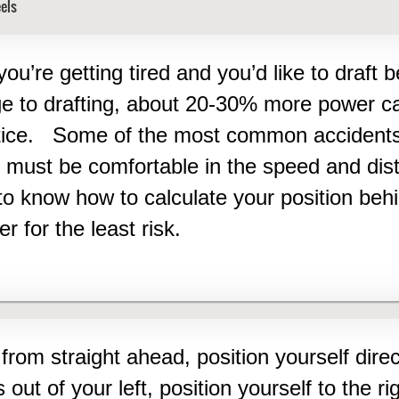
els
you’re getting tired and you’d like to draft 
ge to drafting, about 20-30% more power c
ctice.
Some of the most common accidents 
 must be comfortable in the speed and dist
 know how to calculate your position behind
r for the least risk.
from straight ahead, position yourself direc
s out of your left, position yourself to the ri