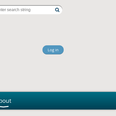
Log in
bout