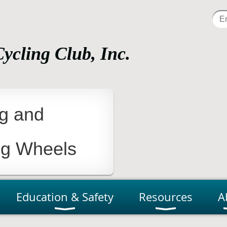
Cycling Club, Inc.
tness, Fun, Learning and Advocacy
ng and
ng Wheels
Education & Safety
Resources
A