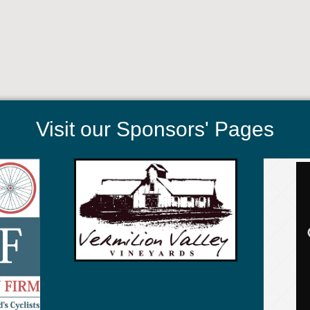
Visit our Sponsors' Pages