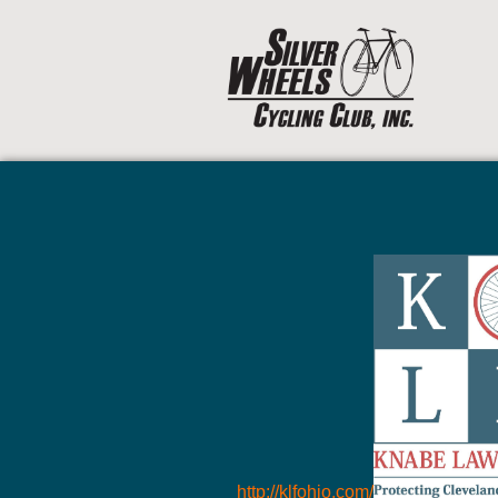
http://klfohio.com/