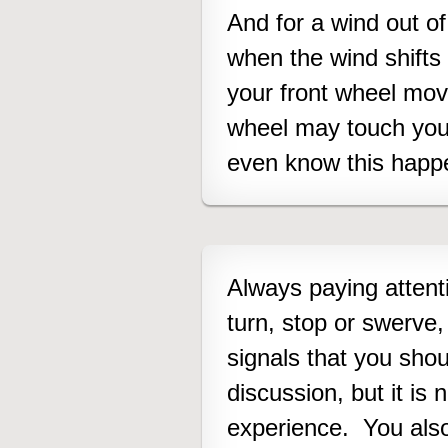
And for a wind out of
when the wind shifts 
your front wheel mo
wheel may touch you
even know this happe
Always paying attentio
turn, stop or swerve,
signals that you shou
discussion, but it is
experience. You also 