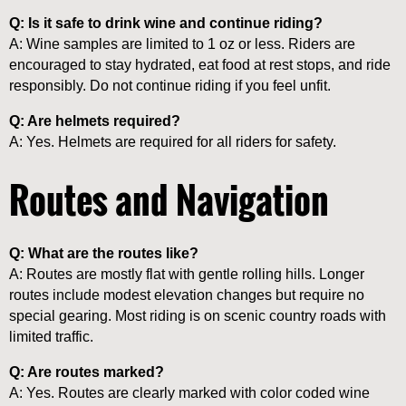
Q: Is it safe to drink wine and continue riding?
A: Wine samples are limited to 1 oz or less. Riders are
encouraged to stay hydrated, eat food at rest stops, and ride
responsibly. Do not continue riding if you feel unfit.
Q: Are helmets required?
A: Yes. Helmets are required for all riders for safety.
Routes and Navigation
Q: What are the routes like?
A: Routes are mostly flat with gentle rolling hills. Longer
routes include modest elevation changes but require no
special gearing. Most riding is on scenic country roads with
limited traffic.
Q: Are routes marked?
A: Yes. Routes are clearly marked with color coded wine