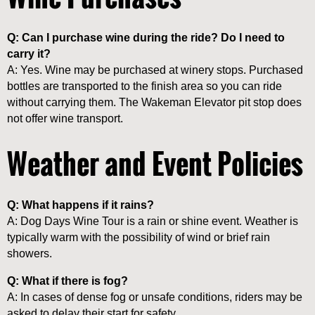
Q: Can I purchase wine during the ride? Do I need to
carry it?
A: Yes. Wine may be purchased at winery stops. Purchased
bottles are transported to the finish area so you can ride
without carrying them. The Wakeman Elevator pit stop does
not offer wine transport.
Weather and Event Policies
Q: What happens if it rains?
A: Dog Days Wine Tour is a rain or shine event. Weather is
typically warm with the possibility of wind or brief rain
showers.
Q: What if there is fog?
A: In cases of dense fog or unsafe conditions, riders may be
asked to delay their start for safety.