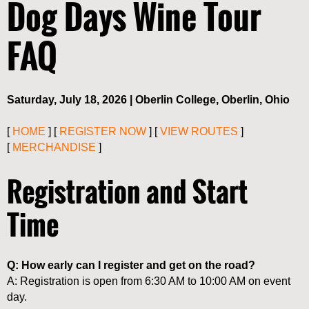
Dog Days Wine Tour
FAQ
Saturday, July 18, 2026 | Oberlin College, Oberlin, Ohio
[
HOME
] [
REGISTER NOW
] [
VIEW ROUTES
]
[
MERCHANDISE
]
Registration and Start
Time
Q: How early can I register and get on the road?
A: Registration is open from 6:30 AM to 10:00 AM on event
day.