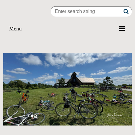

Menu