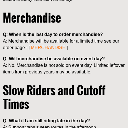
Merchandise
Q: When is the last day to order merchandise?
A: Merchandise will be available for a limited time see our
order page - [
MERCHANDISE
]
Q: Will merchandise be available on event day?
A: No. Merchandise is not sold on event day. Limited leftover
items from previous years may be available.
Slow Riders and Cutoff
Times
Q: What if I am still riding late in the day?
A: Support vans sweep routes in the afternoon.