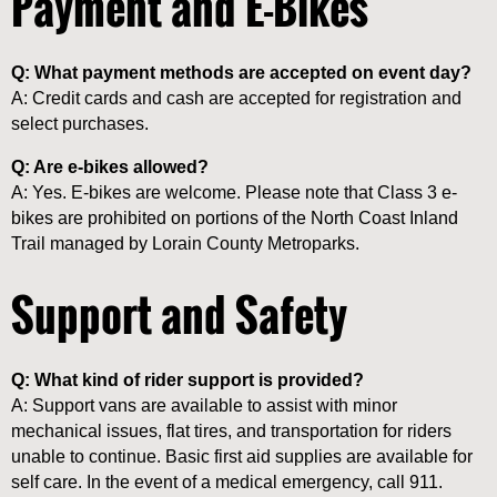
Payment and E-Bikes
Q: What payment methods are accepted on event day?
A: Credit cards and cash are accepted for registration and
select purchases.
Q: Are e-bikes allowed?
A: Yes. E-bikes are welcome. Please note that Class 3 e-
bikes are prohibited on portions of the North Coast Inland
Trail managed by Lorain County Metroparks.
Support and Safety
Q: What kind of rider support is provided?
A: Support vans are available to assist with minor
mechanical issues, flat tires, and transportation for riders
unable to continue. Basic first aid supplies are available for
self care. In the event of a medical emergency, call 911.