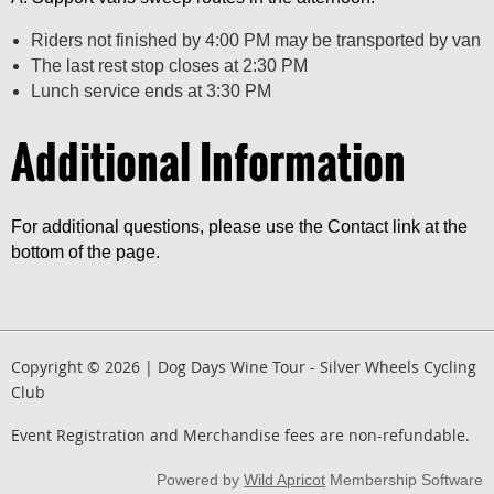
Riders not finished by 4:00 PM may be transported by van
The last rest stop closes at 2:30 PM
Lunch service ends at 3:30 PM
Additional Information
For additional questions, please use the Contact link at the
bottom of the page.
Copyright © 2026 | Dog Days Wine Tour - Silver Wheels Cycling
Club
Event Registration and Merchandise fees are non-refundable.
Powered by
Wild Apricot
Membership Software