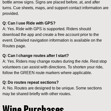
bottle arrow signs. Signs are placed before, at, and after
turns. Cue sheets, maps, and support contact information are
provided.
Q: Can I use Ride with GPS?
A: Yes. Ride with GPS is supported. Riders should
download the app and create a free account prior to the
event. Detailed navigation information is available on the
Routes page.
Q: Can I change routes after I start?
A: Yes. Riders may change routes during the ride. Rest stop
volunteers can assist with directions. To shorten your ride,
follow the GREEN route markers where applicable.
Q: Do routes repeat sections?
A: No. Routes are designed to be unique. Some sections
may be shared briefly with other routes.
Wine Purchases