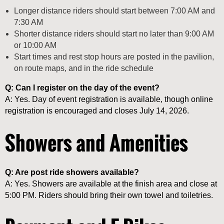
Longer distance riders should start between 7:00 AM and
7:30 AM
Shorter distance riders should start no later than 9:00 AM
or 10:00 AM
Start times and rest stop hours are posted in the pavilion,
on route maps, and in the ride schedule
Q: Can I register on the day of the event?
A: Yes. Day of event registration is available, though online
registration is encouraged and closes July 14, 2026.
Showers and Amenities
Q: Are post ride showers available?
A: Yes. Showers are available at the finish area and close at
5:00 PM. Riders should bring their own towel and toiletries.