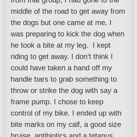
middle of the road to get away from
the dogs but one came at me. I
was preparing to kick the dog when
he took a bite at my leg. I kept
riding to get away. I don’t think I
could have taken a hand off my
handle bars to grab something to
throw or strike the dog with say a
frame pump. I chose to keep
control of my bike. I ended up with
bite marks on my calf, a good size
bruise, antibiotics and a tetanus