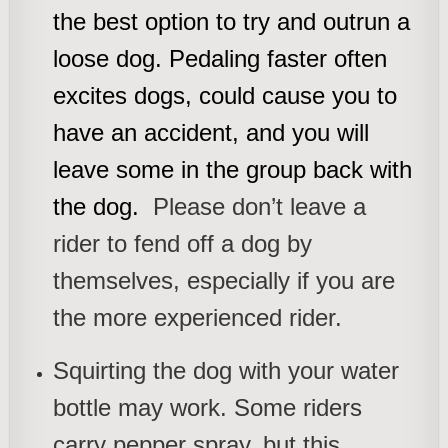
the best option to try and outrun a
loose dog. Pedaling faster often
excites dogs, could cause you to
have an accident, and you will
leave some in the group back with
the dog.
Please don’t leave a
rider to fend off a dog by
themselves, especially if you are
the more experienced rider.
Squirting the dog with your water
bottle may work. Some riders
carry pepper spray, but this