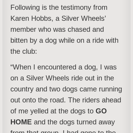
Following is the testimony from
Karen Hobbs, a Silver Wheels’
member who was chased and
bitten by a dog while on a ride with
the club:
“When I encountered a dog, I was
on a Silver Wheels ride out in the
country and two dogs came running
out onto the road. The riders ahead
of me yelled at the dogs to
GO
HOME
and the dogs turned away
from that group, I had gone to the