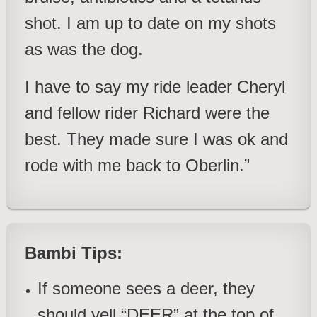
shot. I am up to date on my shots
as was the dog.
I have to say my ride leader Cheryl
and fellow rider Richard were the
best. They made sure I was ok and
rode with me back to Oberlin.”
Bambi Tips:
If someone sees a deer, they
should yell “DEER” at the top of