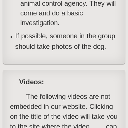
animal control agency. They will
come and do a basic
investigation
.
If possible, someone in the group
should take photos of the dog.
Videos:
The following videos are not
embedded in our website. Clicking
on the title of the video will take you
to the site where the video
can