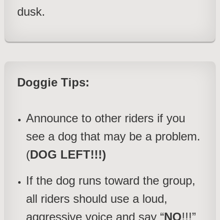
dusk.
Doggie Tips:
Announce to other riders if you
see a dog that may be a problem.
(
DOG LEFT!!!)
If the dog runs toward the group,
all riders should use a loud,
aggressive voice and say “
NO
!!!”