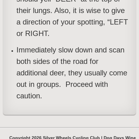
their lungs. Also, it is wise to give
a direction of your spotting, “LEFT
or RIGHT.
Immediately slow down and scan
both sides of the road
for
additional deer, they usually come
out in groups. Proceed with
caution.
Copyright 2026 Silver Wheels Cycling Club | Dog Days Wine