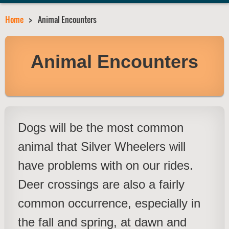
Home
Animal Encounters
Animal Encounters
Dogs will be the most common
animal that Silver Wheelers will
have problems with on our rides.
Deer crossings are also a fairly
common occurrence, especially in
the fall and spring, at dawn and