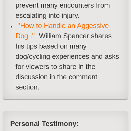
prevent many encounters from
escalating into injury.
"How to Handle an Aggessive
Dog ."
William Spencer shares
his tips based on many
dog/cycling experiences and asks
for viewers to share in the
discussio
n in the comment
section.
Personal Testimony: