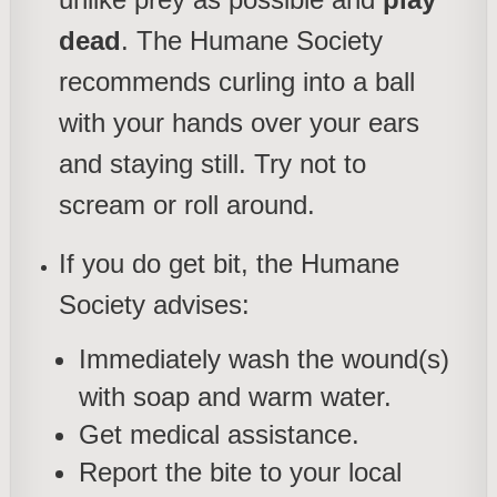
dead
. The Humane Society
recommends curling into a ball
with your hands over your ears
and staying still. Try not to
scream or roll around.
If you do get bit, the Humane
Society advises:
Immediately wash the wound(s)
with soap and warm water.
Get medical assistance.
Report the bite to your local