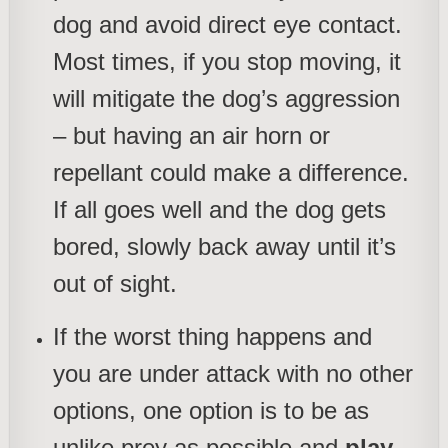
dog and avoid direct eye contact.
Most times, if you stop moving, it
will mitigate the dog’s aggression
– but having an air horn or
repellant could make a difference.
If all goes well and the dog gets
bored, slowly back away until it’s
out of sight.
If the worst thing happens and
you are under attack with no other
options, one option is to be as
unlike prey as possible and
play