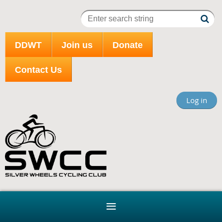
DDWT
Join us
Donate
Contact Us
Log in