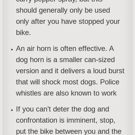
should generally only be used
only after you have stopped your
bike.
An air horn is often effective. A
dog horn is a smaller can-sized
version and it delivers a loud burst
that will shock most dogs. Police
whistles are also known to work
If you can’t deter the dog and
confrontation is imminent, stop,
put the bike between you and the