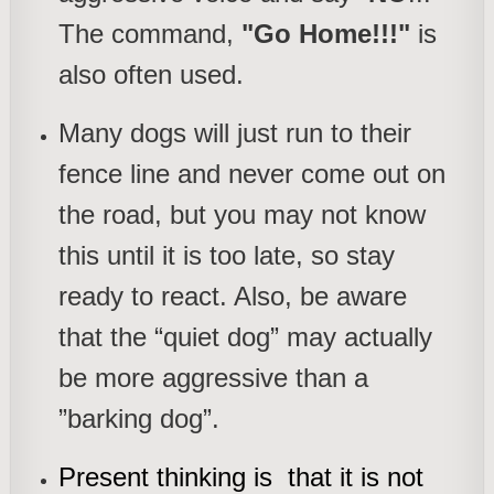
The command,
"Go Home!!!"
is
also often used.
Many dogs will just run to their
fence line and never come out on
the road, but you may not know
this until it is too late, so stay
ready to react. Also, be aware
that the “quiet dog” may actually
be more aggressive than a
”barking dog”.
Present thinking is that it is not