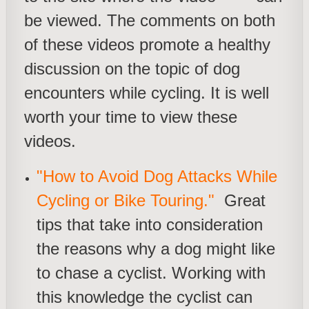
be viewed. The comments on both
of these videos promote a healthy
discussion on the topic of dog
encounters while cycling. It is well
worth your time to view these
videos.
"How to Avoid Dog Attacks While
Cycling or Bike Touring."
Great
tips that take into consideration
the reasons why a dog might like
to chase a cyclist. Working with
this knowledge the cyclist can