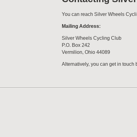
You can reach Silver Wheels Cycli
Mailing Address:
Silver Wheels Cycling Club
P.O. Box 242
Vermilion, Ohio 44089
Alternatively, you can get in touch 