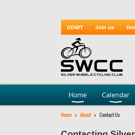
DDWT
Join us
Do
Home
Calendar
Home
About
Contact Us
Contacting Silve