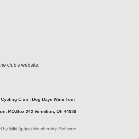
the club's website.
s Cycling Club | Dog Days Wine Tour
ion. P.O.Box 242 Vermilion, Oh 44089
d by
Wild Apricot
Membership Software