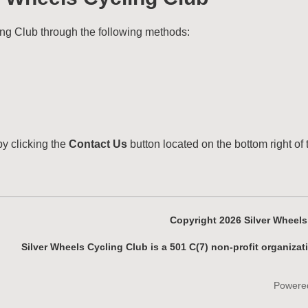
ng Club through the following methods:
by clicking the
Contact Us
button located on the bottom right of 
Copyright 2026 Silver Wheel
Silver Wheels Cycling Club is a 501 C(7) non-profit organizat
Powere