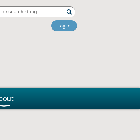
Log in
bout