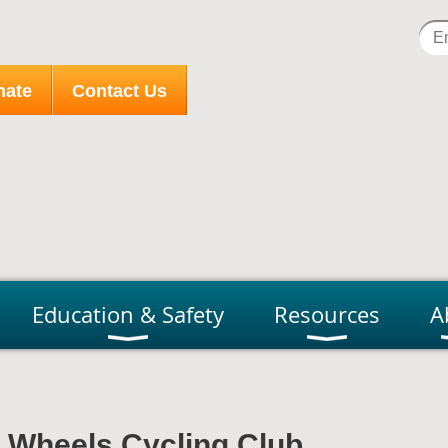
nate
Contact Us
Education & Safety
Resources
A
r Wheels Cycling Club