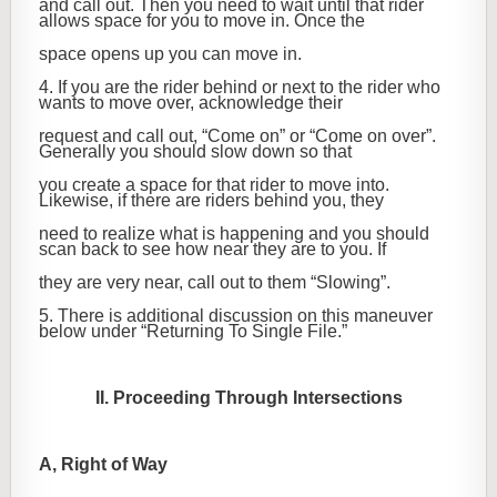
and call out. Then you need to wait until that rider
allows space for you to move in. Once the
space opens up you can move in.
4. If you are the rider behind or next to the rider who
wants to move over, acknowledge their
request and call out, “Come on” or “Come on over”.
Generally you should slow down so that
you create a space for that rider to move into.
Likewise, if there are riders behind you, they
need to realize what is happening and you should
scan back to see how near they are to you. If
they are very near, call out to them “Slowing”.
5. There is additional discussion on this maneuver
below under “Returning To Single File.”
II. Proceeding Through Intersections
A, Right of Way