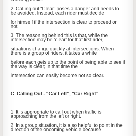
2. Calling out “Clear” poses a danger and needs to
be avoided. Instead, each rider must decide
for himself if the intersection is clear to proceed or
not.
3. The reasoning behind this is that, while the
intersection may be ‘clear’ for that first rider,
situations change quickly at intersections. When
there is a group of riders, it takes a while
before each gets up to the point of being able to see if
the way is clear; in that time the
intersection can easily become not so clear.
C. Calling Out - “Car Left”, “Car Right”
1. It is appropriate to call out when traffic is
approaching from the left or right.
2. In a group situation, it is also helpful to point in the
direction of the oncoming vehicle because