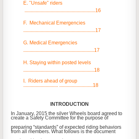
E. "Unsafe" riders
.........................................................16
F. Mechanical Emergencies
..........................................................17
G. Medical Emergencies
.........................................................17
H. Staying within posted levels
.........................................................18
I. Riders ahead of group
............................ ...........................18
INTRODUCTION
In January, 2015 the silver Wheels board agreed to
create a Safety Committee for the purpose of
preparing “standards” of expected riding behaviors
from all members. What follows is the document