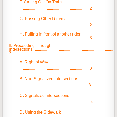
F. Calling Out On Trails
...............................................................
2
G. Passing Other Riders
...............................................................
2
H. Pulling in front of another rider
...............................................................
3
II. Proceeding Through
Intersections
............................................................................
3
A. Right of Way
...............................................................
3
B. Non-Signalized Intersections
...............................................................
3
C. Signalized Intersections
................................................................
4
D. Using the Sidewalk