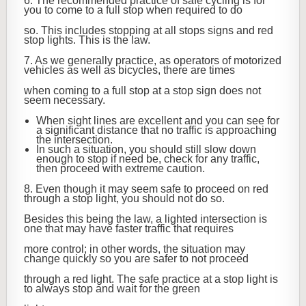
6. The recommended practice of safe cycling is for
you to come to a full stop when required to do
so. This includes stopping at all stops signs and red
stop lights. This is the law.
7. As we generally practice, as operators of motorized
vehicles as well as bicycles, there are times
when coming to a full stop at a stop sign does not
seem necessary.
When sight lines are excellent and you can see for
a significant distance that no traffic is approaching
the intersection.
In such a situation, you should still slow down
enough to stop if need be, check for any traffic,
then proceed with extreme caution.
8. Even though it may seem safe to proceed on red
through a stop light, you should not do so.
Besides this being the law, a lighted intersection is
one that may have faster traffic that requires
more control; in other words, the situation may
change quickly so you are safer to not proceed
through a red light. The safe practice at a stop light is
to always stop and wait for the green