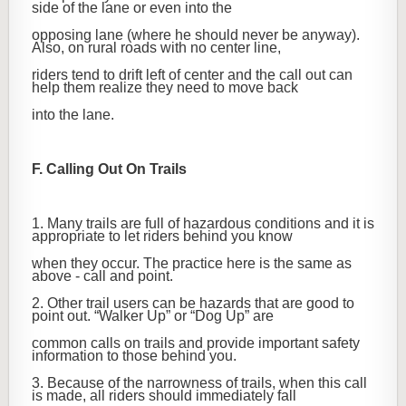
side of the lane or even into the
opposing lane (where he should never be anyway).
Also, on rural roads with no center line,
riders tend to drift left of center and the call out can
help them realize they need to move back
into the lane.
F. Calling Out On Trails
1. Many trails are full of hazardous conditions and it is
appropriate to let riders behind you know
when they occur. The practice here is the same as
above - call and point.
2. Other trail users can be hazards that are good to
point out. “Walker Up” or “Dog Up” are
common calls on trails and provide important safety
information to those behind you.
3. Because of the narrowness of trails, when this call
is made, all riders should immediately fall