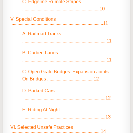
C. Edgeline Rumble Stripes
.................................................................10
V. Special Conditions
..............................................................................11
A. Railroad Tracks
.......................................................................11
B. Curbed Lanes
.......................................................................11
C. Open Grate Bridges: Expansion Joints
On Bridges .......................................12
D. Parked Cars
.....................................................................12
E. Riding At Night
.....................................................................13
VI. Selected Unsafe Practices
............................................................................14