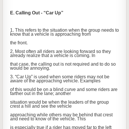
E. Calling Out - “Car Up”
1. This refers to the situation when the group needs to
know that a vehicle is approaching from
the front.
2. Most often all riders are looking forward so they
already realize that a vehicle is coming. In
that case, the calling out is not required and to do so
would be annoying.
3. “Car Up” is used when some riders may not be
aware of the approaching vehicle. Examples
of this would be on a blind curve and some riders are
farther out in the lane; another
situation would be when the leaders of the group
crest a hill and see the vehicle
approaching while others may be behind that crest
and need to know of the vehicle. This
is especially true if a rider has moved far to the left