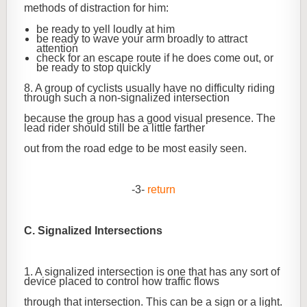
methods of distraction for him:
be ready to yell loudly at him
be ready to wave your arm broadly to attract
attention
check for an escape route if he does come out, or
be ready to stop quickly
8. A group of cyclists usually have no difficulty riding
through such a non-signalized intersection
because the group has a good visual presence. The
lead rider should still be a little farther
out from the road edge to be most easily seen.
-3-
return
C. Signalized Intersections
1. A signalized intersection is one that has any sort of
device placed to control how traffic flows
through that intersection. This can be a sign or a light.