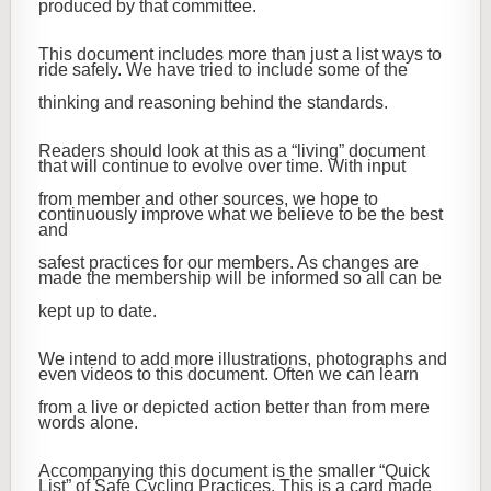
produced by that committee.
This document includes more than just a list ways to
ride safely. We have tried to include some of the
thinking and reasoning behind the standards.
Readers should look at this as a “living” document
that will continue to evolve over time. With input
from member and other sources, we hope to
continuously improve what we believe to be the best
and
safest practices for our members. As changes are
made the membership will be informed so all can be
kept up to date.
We intend to add more illustrations, photographs and
even videos to this document. Often we can learn
from a live or depicted action better than from mere
words alone.
Accompanying this document is the smaller “Quick
List” of Safe Cycling Practices. This is a card made