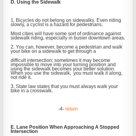
D. Using the Sidewalk
1. Bicycles do not belong on sidewalks. Even riding
slowly, a cyclist is a hazard for pedestrians.
Most cities will have some sort of ordinance against
sidewalk riding, especially in busier downtown areas.
2. You can, however, become a pedestrian and walk
your bike on a sidewalk to get through a
difficult intersection; sometimes it may become
impossible to move into your turning position and
using the sidewalk becomes your better solution.
When you use the sidewalk, you must walk it along,
not ride it.
3. State law states that you must always walk your
bike in a crosswalk.
-4-
return
E. Lane Position When Approaching A Stopped
Intersection