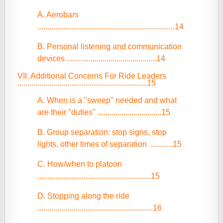
A. Aerobars
.....................................................................14
B. Personal listening and communication
devices .............................................14
VII. Additional Concerns For Ride Leaders
.................................................................15
A. When is a "sweep" needed and what
are their "duties" ................................15
B. Group separation: stop signs, stop
lights, other times of separation ...........15
C. How/when to platoon
.........................................................15
D. Stopping along the ride
..........................................................16