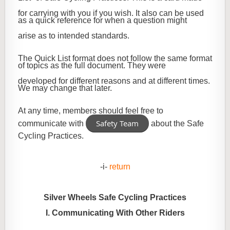
for carrying with you if you wish. It also can be used
as a quick reference for when a question might
arise as to intended standards.
The Quick List format does not follow the same format
of topics as the full document. They were
developed for different reasons and at different times.
We may change that later.
At any time, members should feel free to
Safety Team
communicate with
about the Safe
Cycling Practices.
-i-
return
Silver Wheels Safe Cycling Practices
I. Communicating With Other Riders