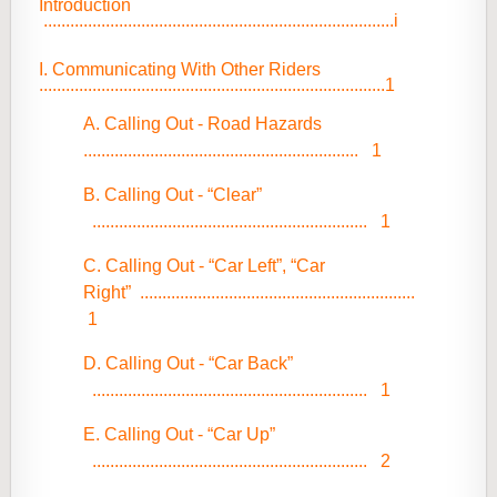
Introduction
...............................................................................i
I. Communicating With Other Riders
..............................................................................1
A. Calling Out - Road Hazards
.............................................................. 1
B. Calling Out - “Clear”
.............................................................. 1
C. Calling Out - “Car Left”, “Car
Right”
..............................................................
1
D. Calling Out - “Car Back”
.............................................................. 1
E. Calling Out - “Car Up”
.............................................................. 2