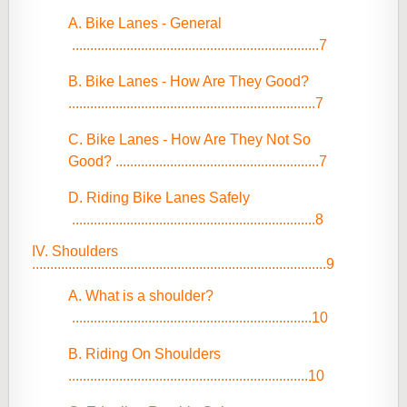
A. Bike Lanes - General
....................................................................7
B. Bike Lanes - How Are They Good?
....................................................................7
C. Bike Lanes - How Are They Not So
Good? ........................................................7
D. Riding Bike Lanes Safely
...................................................................8
IV. Shoulders
.................................................................................9
A. What is a shoulder?
..................................................................10
B. Riding On Shoulders
..................................................................10