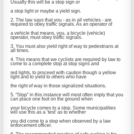
Usually this will be a stop sign or
a stop light or maybe a yield sign.
2. The law says that you - as in all vehicles - are
required to obey traffic signals. As an operator of
a vehicle that means, you, a bicycle (vehicle)
operator, must obey traffic signals.
3. You must also yield right of way to pedestrians at
all times.
4. This means that we cyclists are required by law to
come to a complete stop at stop signs and
red lights, to proceed with caution though a yellow
light and to yield to others who have
the right of way in those signalized situations.
5. “Stop” in this instance will most often imply that you
can place one foot on the ground when
your bicycle comes to a stop. Some municipalities
will use this as a ‘test’ as to whether
you did come to a stop when observed by a law
enforcement officer.