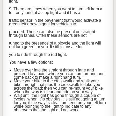
light.
9. There are times when you want to turn left from a
left-only lane at a stop light and it has a
traffic sensor in the pavement that would activate a
green left arrow signal for vehicles to
proceed. These can also be present on straight-
through lanes. Often these sensors are not
tuned to the presence of a bicycle and the light will
not turn green for you. It still is unsafe for
you to ride through the red light.
You have a few options:
Move over into the straight through lane and
proceed to a point where you can turn around and
come back to make a right hand turn.
Move your bike to the crosswalk and walk your
bike through that plus the crosswalk to take you
across the road; then you can re-mount your bike
when the way is clear and ride on your way.
Wait until the light has gone through a couple of
cycles; when it is obvious it is still not going to turn
for you, if the way is clear, proceed on your left turn
while pointing to the light to indicate to any
observers that the light did not work.