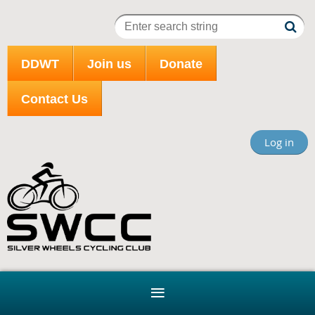
DDWT
Join us
Donate
Contact Us
Log in