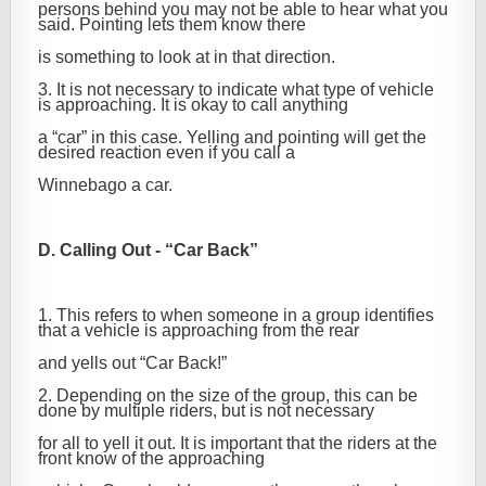
persons behind you may not be able to hear what you
said. Pointing lets them know there
is something to look at in that direction.
3. It is not necessary to indicate what type of vehicle
is approaching. It is okay to call anything
a “car” in this case. Yelling and pointing will get the
desired reaction even if you call a
Winnebago a car.
D. Calling Out - “Car Back”
1. This refers to when someone in a group identifies
that a vehicle is approaching from the rear
and yells out “Car Back!”
2. Depending on the size of the group, this can be
done by multiple riders, but is not necessary
for all to yell it out. It is important that the riders at the
front know of the approaching