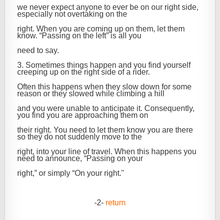
we never expect anyone to ever be on our right side,
especially not overtaking on the
right. When you are coming up on them, let them
know. “Passing on the left” is all you
need to say.
3. Sometimes things happen and you find yourself
creeping up on the right side of a rider.
Often this happens when they slow down for some
reason or they slowed while climbing a hill
and you were unable to anticipate it. Consequently,
you find you are approaching them on
their right. You need to let them know you are there
so they do not suddenly move to the
right, into your line of travel. When this happens you
need to announce, “Passing on your
right,” or simply “On your right."
-2-
return