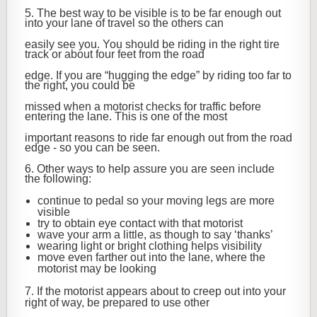
5. The best way to be visible is to be far enough out
into your lane of travel so the others can
easily see you. You should be riding in the right tire
track or about four feet from the road
edge. If you are “hugging the edge” by riding too far to
the right, you could be
missed when a motorist checks for traffic before
entering the lane. This is one of the most
important reasons to ride far enough out from the road
edge - so you can be seen.
6. Other ways to help assure you are seen include
the following:
continue to pedal so your moving legs are more
visible
try to obtain eye contact with that motorist
wave your arm a little, as though to say ‘thanks’
wearing light or bright clothing helps visibility
move even farther out into the lane, where the
motorist may be looking
7. If the motorist appears about to creep out into your
right of way, be prepared to use other