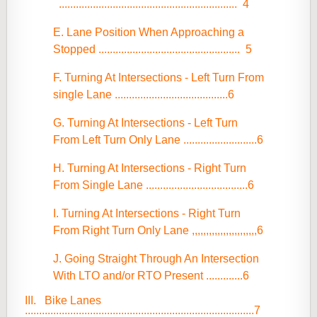
...............................................................
4
E. Lane Position When Approaching a
Stopped
..................................................
5
F. Turning At Intersections - Left Turn From
single Lane ........................................6
G. Turning At Intersections - Left Turn
From Left Turn Only Lane ..........................6
H. Turning At Intersections - Right Turn
From Single Lane ....................................6
I. Turning At Intersections - Right Turn
From Right Turn Only Lane ,,,,,,,,,,,,,,,,,,,,,,,6
J. Going Straight Through An Intersection
With LTO and/or RTO Present .............6
III. Bike Lanes
.................................................................................7