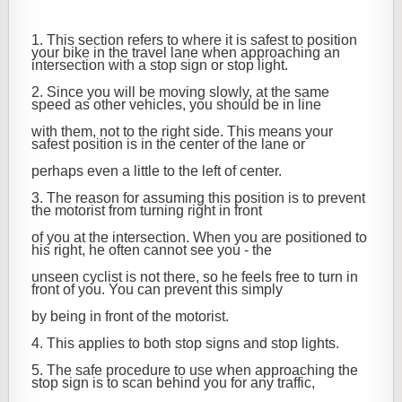
1. This section refers to where it is safest to position
your bike in the travel lane when approaching an
intersection with a stop sign or stop light.
2. Since you will be moving slowly, at the same
speed as other vehicles, you should be in line
with them, not to the right side. This means your
safest position is in the center of the lane or
perhaps even a little to the left of center.
3. The reason for assuming this position is to prevent
the motorist from turning right in front
of you at the intersection. When you are positioned to
his right, he often cannot see you - the
unseen cyclist is not there, so he feels free to turn in
front of you. You can prevent this simply
by being in front of the motorist.
4. This applies to both stop signs and stop lights.
5. The safe procedure to use when approaching the
stop sign is to scan behind you for any traffic,