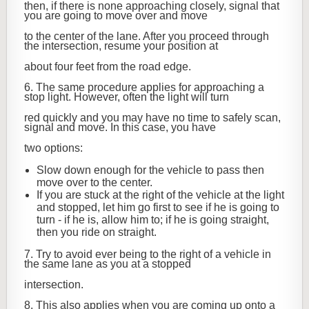
then, if there is none approaching closely, signal that
you are going to move over and move
to the center of the lane. After you proceed through
the intersection, resume your position at
about four feet from the road edge.
6. The same procedure applies for approaching a
stop light. However, often the light will turn
red quickly and you may have no time to safely scan,
signal and move. In this case, you have
two options:
Slow down enough for the vehicle to pass then
move over to the center.
If you are stuck at the right of the vehicle at the light
and stopped, let him go first to see if he is going to
turn - if he is, allow him to; if he is going straight,
then you ride on straight.
7. Try to avoid ever being to the right of a vehicle in
the same lane as you at a stopped
intersection.
8. This also applies when you are coming up onto a