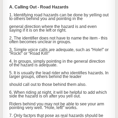
A. Calling Out - Road Hazards
1. Identifying road hazards can be done by yelling out
to others behind you and pointing in the
general direction where the hazard is and even
saying if it is on the left or right.
2. The identifier does not have to name the item - this
often becomes unclear in groups.
3. Simple voice calls are adequate, such as “Hole!” or
“Rock!” or “Road Kill!”
4. In groups, simply pointing in the general direction
of the hazard is adequate.
5. It is usually the lead rider who identifies hazards. In
larger groups, others behind the leader
should call out to those behind them also.
6. When riding at night, it will be helpful to add which
side the hazard is on after you yell out.
Riders behind you may not be able to see your arm
pointing very well. “Hole, left!” works.
7. Only factors that pose as real hazards should be