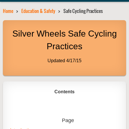
Home
Education & Safety
Safe Cycling Practices
Silver Wheels Safe Cycling
Practices
Updated 4/17/15
Contents
Page