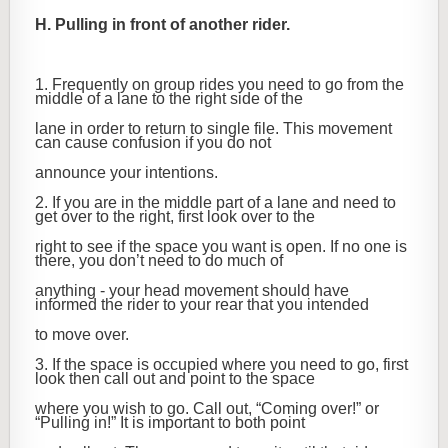
H. Pulling in front of another rider.
1. Frequently on group rides you need to go from the
middle of a lane to the right side of the
lane in order to return to single file. This movement
can cause confusion if you do not
announce your intentions.
2. If you are in the middle part of a lane and need to
get over to the right, first look over to the
right to see if the space you want is open. If no one is
there, you don’t need to do much of
anything - your head movement should have
informed the rider to your rear that you intended
to move over.
3. If the space is occupied where you need to go, first
look then call out and point to the space
where you wish to go. Call out, “Coming over!” or
“Pulling in!” It is important to both point