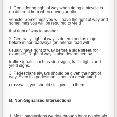
1. Considering right of way when riding a bicycle is
no different from when driving another
vehicle. Sometimes you will have the right of way and
sometimes you will be required to yield
that right of way to another.
2. Generally, right of way is determined as major
before minor roadways (an arterial road will
usually have right of way before a side street, for
example). Right of way is also determined by
traffic signals, such as stop signs, traffic lights and
yield signs.
3. Pedestrians always should be given the right of
way. Even if a pedestrian is not in a designated
crosswalk, you should still give it to them.
B. Non-Signalized Intersections
1. Most intersections we ride through have no signals