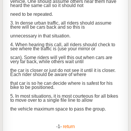
vehicle. One should assume others near them have
heard the same call so it should not
need to be repeated.
3. In dense urban traffic, all riders should assume
there will be cars back and so this is
unnecessary in that situation.
4. When hearing this call, all riders should check to
see where the traffic is (use your mirror or
scan). Some riders will yell this out when cars are
very far back, while others wait until
the car is closer or just do not see it until it is closer.
Each rider should be aware of where
that car is so he can decide where is safest for his
bike to be positioned.
5. In most situations, it is most courteous for all bikes
to move over to a single file line to allow
the vehicle maximum space to pass the group.
-1-
return