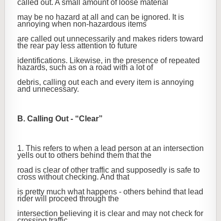
called out. A small amount of loose material
may be no hazard at all and can be ignored. It is
annoying when non-hazardous items
are called out unnecessarily and makes riders toward
the rear pay less attention to future
identifications. Likewise, in the presence of repeated
hazards, such as on a road with a lot of
debris, calling out each and every item is annoying
and unnecessary.
B. Calling Out - “Clear”
1. This refers to when a lead person at an intersection
yells out to others behind them that the
road is clear of other traffic and supposedly is safe to
cross without checking. And that
is pretty much what happens - others behind that lead
rider will proceed through the
intersection believing it is clear and may not check for
crossing traffic.