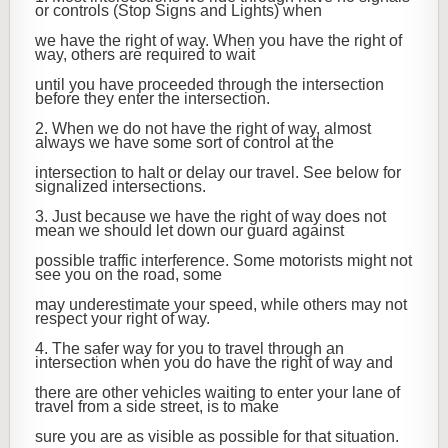
or controls (Stop Signs and Lights) when
we have the right of way. When you have the right of
way, others are required to wait
until you have proceeded through the intersection
before they enter the intersection.
2. When we do not have the right of way, almost
always we have some sort of control at the
intersection to halt or delay our travel. See below for
signalized intersections.
3. Just because we have the right of way does not
mean we should let down our guard against
possible traffic interference. Some motorists might not
see you on the road, some
may underestimate your speed, while others may not
respect your right of way.
4. The safer way for you to travel through an
intersection when you do have the right of way and
there are other vehicles waiting to enter your lane of
travel from a side street, is to make
sure you are as visible as possible for that situation.