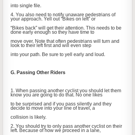
into single file.
4. You also need to notify unaware pedestrians of
your approach. Yell out “Bikes on left” or
“Bikes back” will get their attention. This needs to be
done early enough so they have time to
move over. Note that often pedestrians will turn and
look to their left first and will even step
into your path. Be sure to yell early and loud.
G. Passing Other Riders
1. When passing another cyclist you should let them
know you are going to do that. No one likes
to be surprised and if you pass silently and they
decide to move into your line of travel, a
collision is likely.
2. You should try to only pass another cyclist on their
left. Because of how we proceed in a lane,