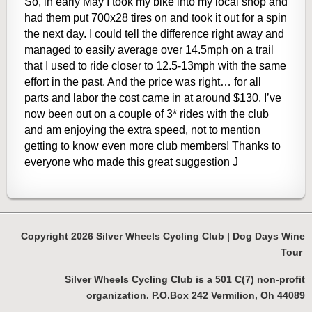
So, in early May I took my bike into my local shop and
had them put 700x28 tires on and took it out for a spin
the next day. I could tell the difference right away and
managed to easily average over 14.5mph on a trail
that I used to ride closer to 12.5-13mph with the same
effort in the past. And the price was right… for all
parts and labor the cost came in at around $130. I’ve
now been out on a couple of 3* rides with the club
and am enjoying the extra speed, not to mention
getting to know even more club members! Thanks to
everyone who made this great suggestion
J
Copyright 2026 Silver Wheels Cycling Club | Dog Days Wine
Tour
Silver Wheels Cycling Club is a 501 C(7) non-profit
organization. P.O.Box 242 Vermilion, Oh 44089