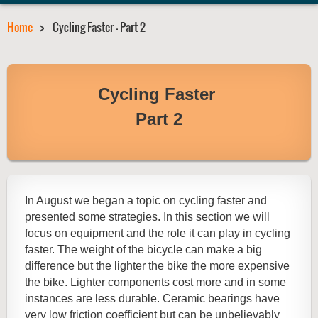
Home
Cycling Faster - Part 2
Cycling Faster
Part 2
In August we began a topic on cycling faster and
presented some strategies. In this section we will
focus on equipment and the role it can play in cycling
faster. The weight of the bicycle can make a big
difference but the lighter the bike the more expensive
the bike. Lighter components cost more and in some
instances are less durable. Ceramic bearings have
very low friction coefficient but can be unbelievably