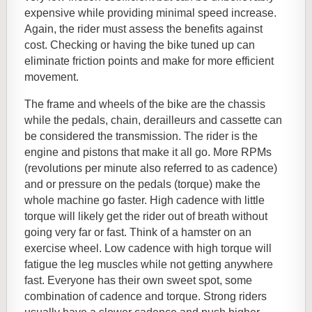
expensive while providing minimal speed increase.
Again, the rider must assess the benefits against
cost. Checking or having the bike tuned up can
eliminate friction points and make for more efficient
movement.
The frame and wheels of the bike are the chassis
while the pedals, chain, derailleurs and cassette can
be considered the transmission. The rider is the
engine and pistons that make it all go. More RPMs
(revolutions per minute also referred to as cadence)
and or pressure on the pedals (torque) make the
whole machine go faster. High cadence with little
torque will likely get the rider out of breath without
going very far or fast. Think of a hamster on an
exercise wheel. Low cadence with high torque will
fatigue the leg muscles while not getting anywhere
fast. Everyone has their own sweet spot, some
combination of cadence and torque. Strong riders