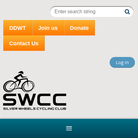
DDWT
Join us
Donate
Contact Us
Log in