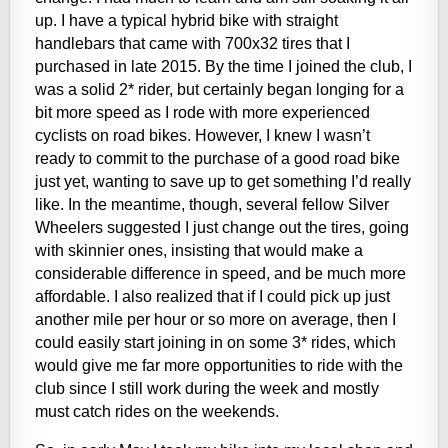
up. I have a typical hybrid bike with straight
handlebars that came with 700x32 tires that I
purchased in late 2015. By the time I joined the club, I
was a solid 2* rider, but certainly began longing for a
bit more speed as I rode with more experienced
cyclists on road bikes. However, I knew I wasn’t
ready to commit to the purchase of a good road bike
just yet, wanting to save up to get something I’d really
like. In the meantime, though, several fellow Silver
Wheelers suggested I just change out the tires, going
with skinnier ones, insisting that would make a
considerable difference in speed, and be much more
affordable. I also realized that if I could pick up just
another mile per hour or so more on average, then I
could easily start joining in on some 3* rides, which
would give me far more opportunities to ride with the
club since I still work during the week and mostly
must catch rides on the weekends.