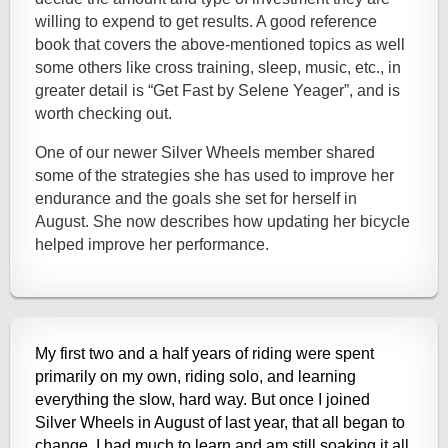
willing to expend to get results. A good reference
book that covers the above-mentioned topics as well
some others like cross training, sleep, music, etc., in
greater detail is “Get Fast by Selene Yeager”, and is
worth checking out.
One of our newer Silver Wheels member shared
some of the strategies she has used to improve her
endurance and the goals she set for herself in
August. She now describes how updating her bicycle
helped improve her performance.
My first two and a half years of riding were spent
primarily on my own, riding solo, and learning
everything the slow, hard way. But once I joined
Silver Wheels in August of last year, that all began to
change. I had much to learn and am still soaking it all