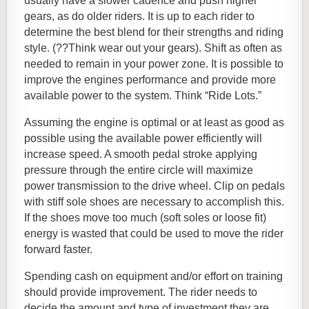
usually have a slower cadence and push higher
gears, as do older riders. It is up to each rider to
determine the best blend for their strengths and riding
style. (??Think wear out your gears). Shift as often as
needed to remain in your power zone. It is possible to
improve the engines performance and provide more
available power to the system. Think “Ride Lots.”
Assuming the engine is optimal or at least as good as
possible using the available power efficiently will
increase speed. A smooth pedal stroke applying
pressure through the entire circle will maximize
power transmission to the drive wheel. Clip on pedals
with stiff sole shoes are necessary to accomplish this.
If the shoes move too much (soft soles or loose fit)
energy is wasted that could be used to move the rider
forward faster.
Spending cash on equipment and/or effort on training
should provide improvement. The rider needs to
decide the amount and type of investment they are