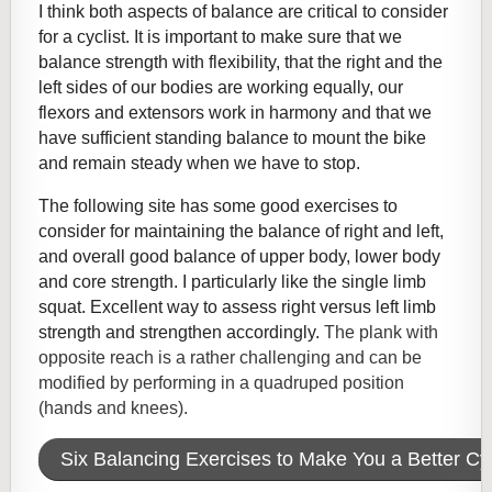
I think both aspects of balance are critical to consider
for a cyclist. It is important to make sure that we
balance strength with flexibility, that the right and the
left sides of our bodies are working equally, our
flexors and extensors work in harmony and that we
have sufficient standing balance to mount the bike
and remain steady when we have to stop.
The following site has some good exercises to
consider for maintaining the balance of right and left,
and overall good balance of upper body, lower body
and core strength. I particularly like the single limb
squat. Excellent way to assess right versus left limb
strength and strengthen accordingly.
The plank with
opposite reach is a rather challenging and can be
modified by performing in a quadruped position
(hands and knees).
Six Balancing Exercises to Make You a Better Cyc