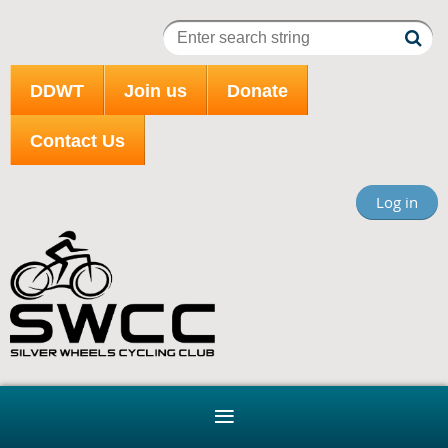
DDWT
Join us
Donate
Contact Us
Log in