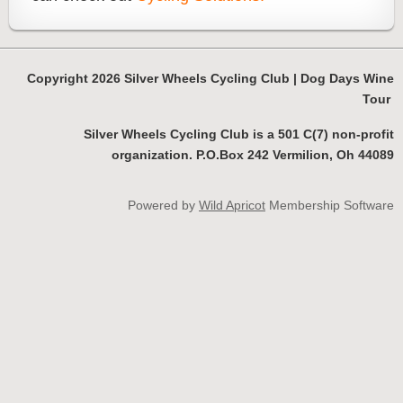
Copyright 2026 Silver Wheels Cycling Club | Dog Days Wine
Tour
Silver Wheels Cycling Club is a 501 C(7) non-profit
organization. P.O.Box 242 Vermilion, Oh 44089
Powered by
Wild Apricot
Membership Software