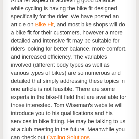
Another aspect of achieving good balance
while cycling is having the bike fit designed
specifically for the rider. We have posted an
article on
Bike Fit
, and most bike shops will do
a bike fit for their customers, however a more
detailed and intensive fit may be suitable for
riders looking for better balance, more comfort,
and increased efficiency. The variables
involved (different body types as well as
various types of bikes) are so numerous and
detailed that simply addressing these topics in
one article is not feasible. There are some
experts in the bike-fit field that are available for
those interested. Tom Wiseman's website will
introduce you to his qualifications and his
services in bike fitting. He may be talking to us
at a club meeting in the future. Meanwhile you
can check out
Cycling Solutions.