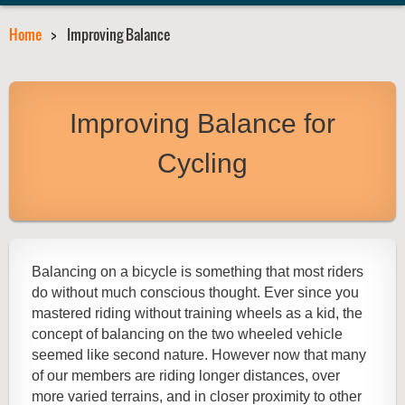
Home
Improving Balance
Improving Balance for
Cycling
Balancing on a bicycle is something that most riders
do without much conscious thought. Ever since you
mastered riding without training wheels as a kid, the
concept of balancing on the two wheeled vehicle
seemed like second nature. However now that many
of our members are riding longer distances, over
more varied terrains, and in closer proximity to other