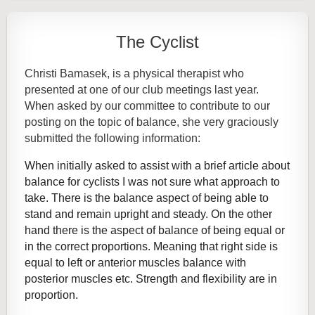
The Cyclist
Christi Bamasek, is a physical therapist who
presented at one of our club meetings last year.
When asked by our committee to contribute to our
posting on the topic of balance, she very graciously
submitted the following information:
When initially asked to assist with a brief article about
balance for cyclists I was not sure what approach to
take. There is the balance aspect of being able to
stand and remain upright and steady. On the other
hand there is the aspect of balance of being equal or
in the correct proportions. Meaning that right side is
equal to left or anterior muscles balance with
posterior muscles etc. Strength and flexibility are in
proportion.