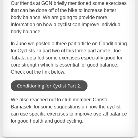
Our friends at GCN briefly mentioned some exercises
that can be done off of the bike to increase better
body balance. We are going to provide more
information on how a cyclist can improve individual
body balance.
In June we posted a three part article on Conditioning
for Cyclists. In part two of this three part article, Joe
Tabala detailed some exercises especially good for
core strength which is essential for good balance.
Check out the link below.
Conditioning for Cyclist Part 2.
We also reached out to club member, Christi
Bamasek, for some suggestions on how the cyclist
can use specific exercises to improve overall balance
for good health and good cycling.