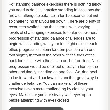
For standing balance exercises there is nothing fancy
you need to do, just practice standing in positions that
are a challenge to balance in for 10 seconds but not
so challenging that you fall down. There are plenty of
resources available on the internet with varying
levels of challenging exercises for balance. General
progression of standing balance challenges are to
begin with standing with your feet right next to each
other, progress to a semi tandem position with one
foot slightly in front of the other with the toes of the
back foot in line with the instep on the front foot. Next
progression would be one foot directly in front of the
other and finally standing on one foot. Walking heel
to
toe forward and backward is another great way to
challenge balance. You can make all of these
exercises even more challenging by closing your
eyes. Make sure you are steady with eyes open
before attempting with eyes closed.