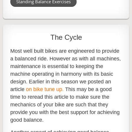
Standing Balance Exercises
The Cycle
Most well built bikes are engineered to provide
a balanced ride. However as with all machines,
maintenance is essential to keeping the
machine operating in harmony with its basic
design. Earlier in this season we posted an
article
on bike tune up.
This may be a good
time to reread this article to make sure the
mechanics of your bike are such that they
provide you with the best support for achieving
good balance.