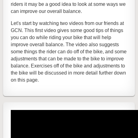
riders it may be a good idea to look at some ways we
can improve our overall balance.
Let's start by watching two videos from our friends at
GCN. This first video gives some good tips of things
you can do while riding your bike that will help
improve overall balance. The video also suggests
some things the rider can do off of the bike, and some
adjustments that can be made to the bike to improve
balance. Exercises off of the bike and adjustments to
the bike will be discussed in more detail further down
on this page.