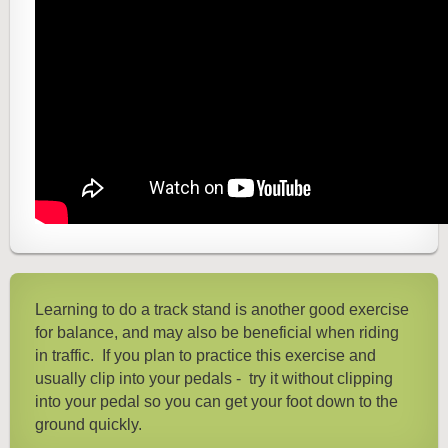
Learning to do a track stand is another good exercise
for balance, and may also be beneficial when riding
in traffic.
If you plan to practice this exercise and
usually clip into your pedals - try it without clipping
into your pedal so you can get your foot down to the
ground quickly.