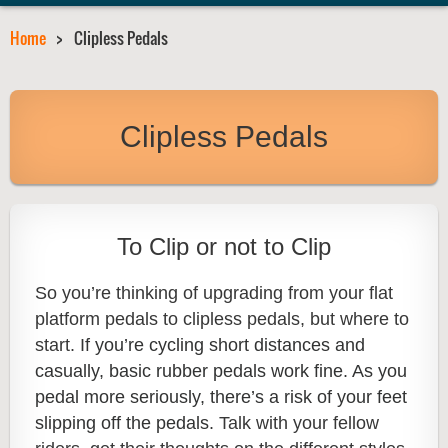
Home
Clipless Pedals
Clipless Pedals
To Clip or not to Clip
So you’re thinking of upgrading from your flat
platform pedals to clipless pedals, but where to
start.
If you’re cycling short distances and
casually, basic rubber pedals work fine. As you
pedal more seriously, there’s a risk of your feet
slipping off the pedals.
Talk with your fellow