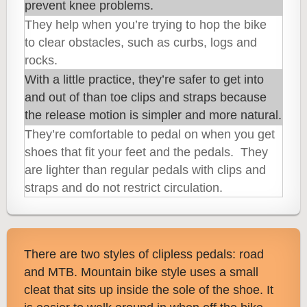
prevent knee problems.
They help when you’re trying to hop the bike
to clear obstacles, such as curbs, logs and
rocks.
With a little practice, they’re safer to get into
and out of than toe clips and straps because
the release motion is simpler and more natural.
They’re comfortable to pedal on when you get
shoes that fit your feet and the pedals. They
are lighter than regular pedals with clips and
straps and do not restrict circula
tion.
There are two styles of clipless pedals: road
and MTB. Mountain bike style uses a small
cleat that sits up inside the sole of the shoe. It