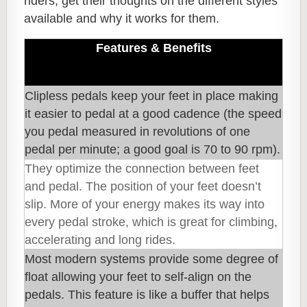
riders, get their thoughts on the different styles
available and why it works for them.
Features & Benefits
Clipless pedals keep your feet in place making
it easier to pedal at a good cadence (the speed
you pedal measured in revolutions of one
pedal per minute; a good goal is 70 to 90 rpm).
They optimize the connection between feet
and pedal. The position of your feet doesn’t
slip. More of your energy makes its way into
every pedal stroke, which is great for climbing,
accelerating and long rides.
Most modern systems provide some degree of
float allowing your feet to self-align on the
pedals. This feature is like a buffer that helps