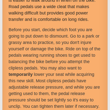
is easier to walk around in when off the bike.
Road pedals use a wide cleat that makes
walking difficult but provides good power
transfer and is comfortable on long rides.
Before you start, decide which foot you are
going to put down to dismount. Go to a park or
grassy area to practice, so you don't injure
yourself or damage the bike. Ride on top of the
pedals wearing running shoes to get used to
balancing the bike before you attempt the
clipless pedals. You may also want to
temporarily
lower your seat while acquiring
this new skill. Most clipless pedals have
adjustable release pressure, and while you are
getting used to them, the pedal release
pressure should be set lightly so it's easy to
unclip. You can tighten them later if necessary.