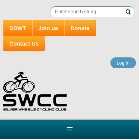
DDWT
Join us
Donate
Contact Us
Log in