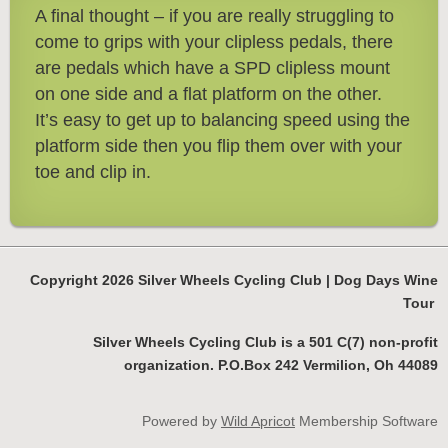
A final thought – if you are really struggling to
come to grips with your clipless pedals, there
are pedals which have a SPD clipless mount
on one side and a flat platform on the other.
It’s easy to get up to balancing speed using the
platform side then you flip them over with your
toe and clip in.
Copyright 2026 Silver Wheels Cycling Club | Dog Days Wine
Tour
Silver Wheels Cycling Club is a 501 C(7) non-profit
organization. P.O.Box 242 Vermilion, Oh 44089
Powered by
Wild Apricot
Membership Software