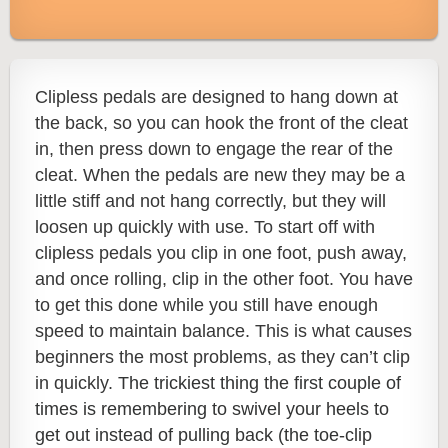
Clipless pedals are designed to hang down at
the back, so you can hook the front of the cleat
in, then press down to engage the rear of the
cleat. When the pedals are new they may be a
little stiff and not hang correctly, but they will
loosen up quickly with use. To start off with
clipless pedals you clip in one foot, push away,
and once rolling, clip in the other foot. You have
to get this done while you still have enough
speed to maintain balance. This is what causes
beginners the most problems, as they can’t clip
in quickly.
The trickiest thing the first couple of
times is remembering to swivel your heels to
get out instead of pulling back (the toe-clip