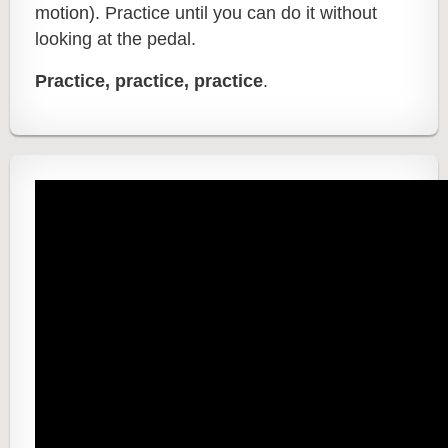
motion).
Practice until you can do it without
looking at the pedal.
Practice, practice, practice
.