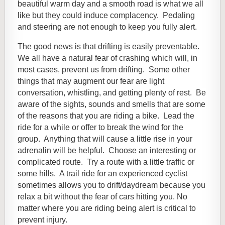
beautiful warm day and a smooth road is what we all
like but they could induce complacency. Pedaling
and steering are not enough to keep you fully alert.
The good news is that drifting is easily preventable.
We all have a natural fear of crashing which will, in
most cases, prevent us from drifting. Some other
things that may augment our fear are light
conversation, whistling, and getting plenty of rest. Be
aware of the sights, sounds and smells that are some
of the reasons that you are riding a bike. Lead the
ride for a while or offer to break the wind for the
group. Anything that will cause a little rise in your
adrenalin will be helpful. Choose an interesting or
complicated route. Try a route with a little traffic or
some hills. A t
rail ride for an experienced cyclist
sometimes allows you to drift/daydream because you
relax a bit without the fear of cars hitting you. No
matter where you are riding being alert is critical to
prevent injury.