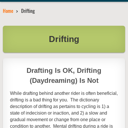
Home
Drifting
Drifting
Drafting Is OK, Drifting
(Daydreaming) Is Not
While drafting behind another rider is often beneficial,
drifting is a bad thing for you. The dictionary
description of drifting as pertains to cycling is 1) a
state of indecision or inaction, and 2) a slow and
gradual movement or change from one place or
condition to another. Mental drifting during a ride is