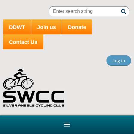
DDWT
Join us
Donate
Contact Us
Log in