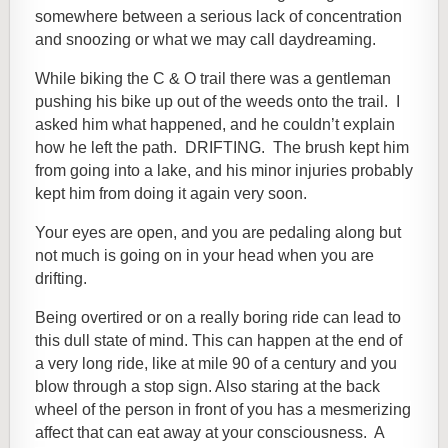
somewhere between a serious lack of concentration
and snoozing or what we may call daydreaming.
While biking the C & O trail there was a gentleman
pushing his bike up out of the weeds onto the trail. I
asked him what happened, and he couldn’t explain
how he left the path. DRIFTING. The brush kept him
from going into a lake, and his minor injuries probably
kept him from doing it again very soon.
Your eyes are open, and you are pedaling along but
not much is going on in your head when you are
drifting.
Being overtired or on a really boring ride can lead to
this dull state of mind. This can
happen at the end of
a very long ride, like at mile 90 of a century and you
blow through a stop sign.
Also staring at the back
wheel of the person in front of you has a mesmerizing
affect that can eat away at your consciousness. A