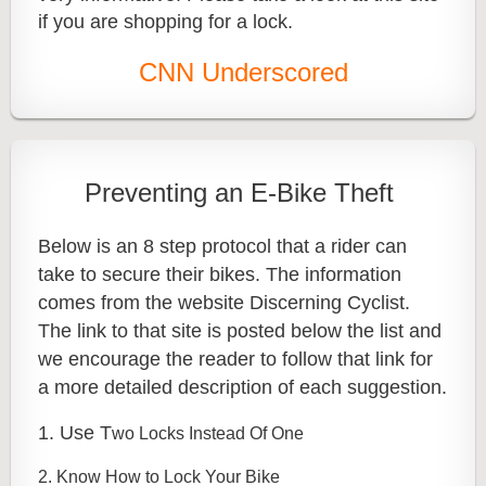
if you are shopping for a lock.
CNN Underscored
Preventing an E-Bike Theft
Below is an 8 step protocol that a rider can
take to secure their bikes. The information
comes from the website Discerning Cyclist.
The link to that site is posted below the list and
we encourage the reader to follow that link for
a more detailed description of each suggestion.
1. Use T
wo Locks Instead Of One
2. Know How to Lock Your Bike