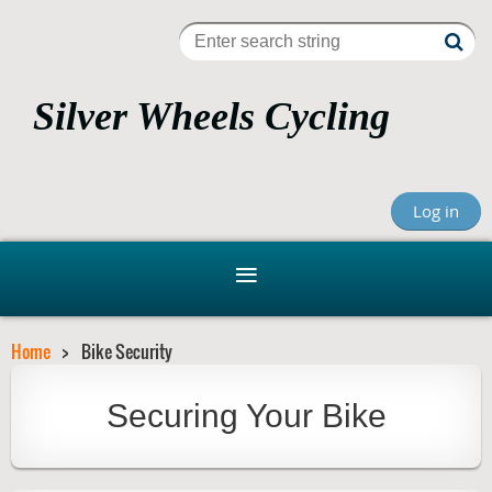
Silver Wheels Cycling
Club, Inc.
Log in
Bicycling For Recreation, Fitness, Fun, Learning and
Advocacy
Home
Bike Security
Securing Your Bike