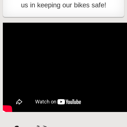
us in keeping our bikes safe!