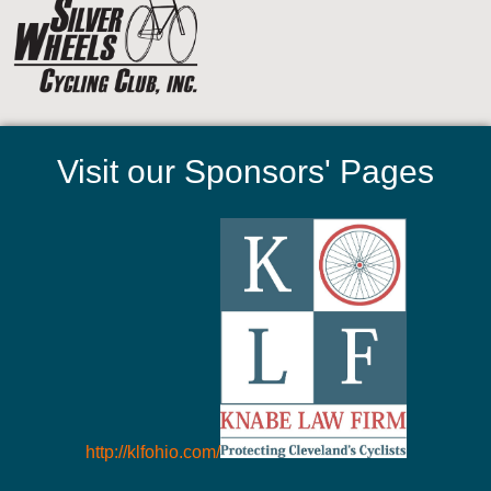
Visit our Sponsors' Pages
http://klfohio.com/