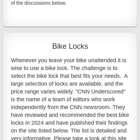
of the discussions below.
Bike Locks
Whenever you leave your bike unattended it is
wise to use a bike lock. The challenge is to
select the bike lock that best fits your needs. A
large selection of locks are available, and the
price range varies widely. "CNN Underscored"
is the name of a team of editors who work
independently from the CNN newsroom. They
have reviewed and recommended the best bike
locks in 2024 and have published their findings
on the site listed below. The list is detailed and
very informative. Please take a look at this site