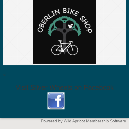
sil
Visit Silver Wheels on Facebook
Powered by
Wild Apricot
Membership Software