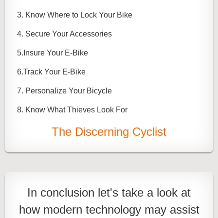
3. Know Where to Lock Your Bike
4. Secure Your Accessories
5.Insure Your E-Bike
6.Track Your E-Bike
7. Personalize Your Bicycle
8. Know What Thieves Look For
The Discerning Cyclist
In conclusion let's take a look at
how modern technology may assist