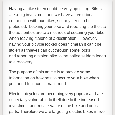
Having a bike stolen could be very upsetting. Bikes
are a big investment and we have an emotional
connection with our bikes, so they need to be
protected. Locking your bike and reporting the theft to
the authorities are two methods of securing your bike
when leaving it alone at a destination. However,
having your bicycle locked doesn’t mean it can’t be
stolen as thieves can cut through some locks
and
reporting a stolen bike to the police seldom leads
to a recovery.
The purpose of this article is to provide some
information on how best to secure your bike when
you need to leave it unattended.
Electric bicycles are becoming very popular and are
especially vulnerable to theft due to the increased
investment and resale value of the bike and or its
parts. Therefore we are targeting electric bikes in two