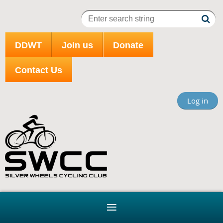
DDWT
Join us
Donate
Contact Us
Log in