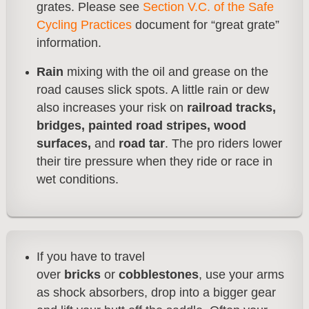
grates. Please see
Section V.C. of the Safe
Cycling Practices
document for “great grate”
information.
Rain
mixing with the oil and grease on the
road causes slick spots. A little rain or dew
also increases your risk on
railroad tracks,
bridges, painted road stripes, wood
surfaces,
and
road tar
. The pro riders lower
their tire pressure when they ride or race in
wet conditions.
If you have to travel
over
bricks
or
cobblestones
, use your arms
as shock absorbers, drop into a bigger gear