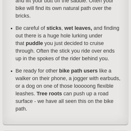
and lift your butt off the saddle. Often your
bike will find its own natural path over the
bricks.
Be careful of
sticks
,
wet leaves,
and finding
out there is a huge hole lurking under
that
puddle
you just decided to cruise
through. Often the stick you ride over ends
up in the sp
okes of the rider behind you.
Be ready for other
bike path users
like a
walker on their phone, a jogger with earbuds,
or a dog on one of those looooong flexible
leashes.
Tree roots
can push up a road
surface - we have all seen this on the bike
path.