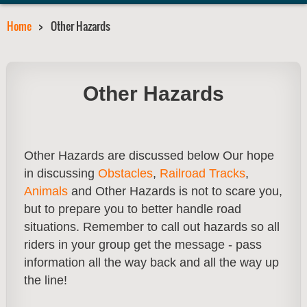
Home
Other Hazards
Other Hazards
Other Hazards are discussed below Our hope
in discussing
Obstacles
,
Railroad Tracks
,
Animals
and Other Hazards is not to scare you,
but to prepare you to better handle road
situations. Remember to call out hazards so all
riders in your group get the message - pass
information all the way back and all the way up
the line!