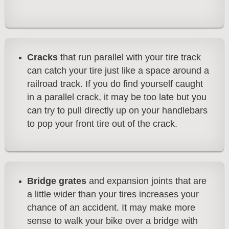
Cracks
that run parallel with your tire track
can catch your tire just like a space around a
railroad track. If you do find yourself caught
in a parallel crack, it may be too late but you
can try to pull directly up on your handlebars
to pop your front tire out of the crack.
Bridge grates
and expansion joints that are
a little wider than your tires increases your
chance of an accident. It may make more
sense to walk your bike over a bridge with