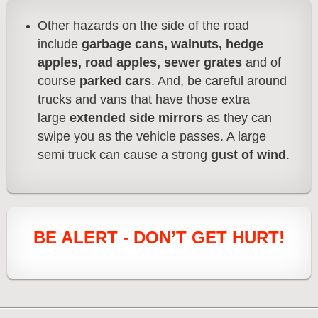
Other hazards on the side of the road
include
garbage cans, walnuts, hedge
apples, road apples, sewer grates
and of
course
parked cars
. And, be careful around
trucks and vans that have those extra
large
extended side mirrors
as they can
swipe you as the vehicle passes. A large
semi truck can cause a strong
gust of wind
.
BE ALERT - DON’T GET HURT!