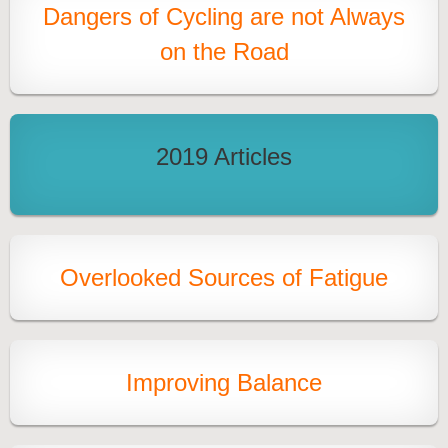
Dangers of Cycling are not Always
on the Road
2019 Articles
Overlooked Sources of Fatigue
Improving Balance