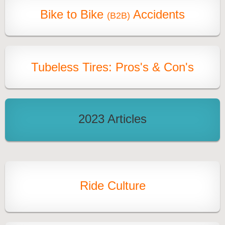
Bike to Bike
Accidents
(B2B)
Tubeless Tires: Pros's & Con's
2023 Articles
Ride Culture