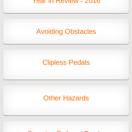
Year in Review - 2016
Avoiding Obstacles
Clipless Pedals
Other Hazards