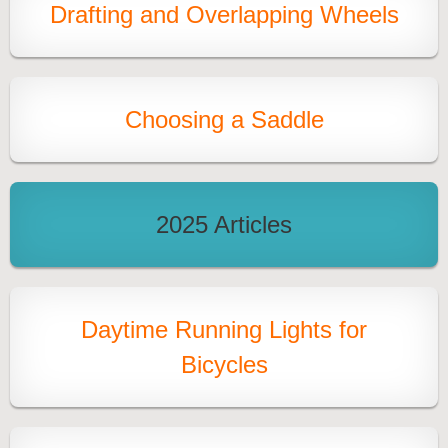
Drafting and Overlapping Wheels
Choosing a Saddle
2025 Articles
Daytime Running Lights for
Bicycles