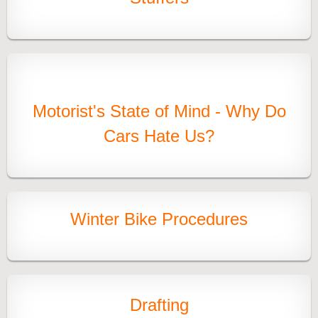
Motorist's State of Mind - Why Do
Cars Hate Us?
Winter Bike Procedures
Drafting