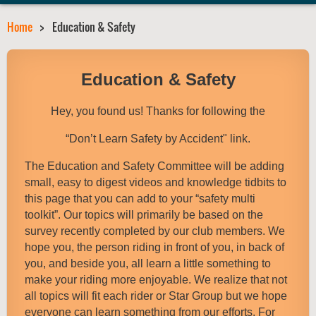
Home
Education & Safety
Education & Safety
Hey, you found us! Thanks for following the
“Don’t Learn Safety by Accident" link.
The Education and Safety Committee will be adding
small, easy to digest videos and knowledge tidbits to
this page that you can add to your “safety multi
toolkit”. Our topics will primarily be based on the
survey recently completed by our club members. We
hope you, the person riding in front of you, in back of
you, and beside you, all learn a little something to
make your riding more enjoyable. We realize that not
all topics will fit each rider or Star Group but we hope
everyone can learn something from our efforts. For