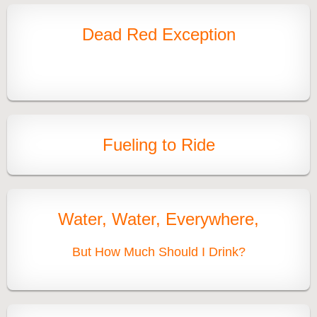
Dead Red Exception
Fueling to Ride
Water, Water, Everywhere,
But How Much Should I Drink?