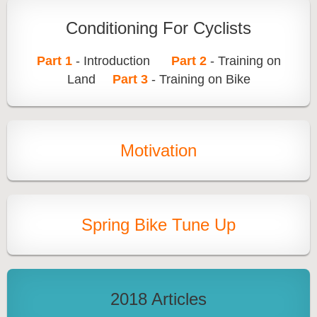
Conditioning For Cyclists
Part 1
- Introduction
Part 2
- Training on
Land
Part 3
- Training on Bike
Motivation
Spring Bike Tune Up
2018 Articles