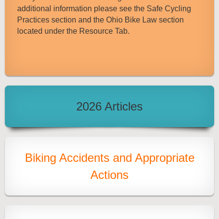
additional information please see the Safe Cycling
Practices section and the Ohio Bike Law section
located under the Resource Tab.
2026 Articles
Biking Accidents and Appropriate
Actions