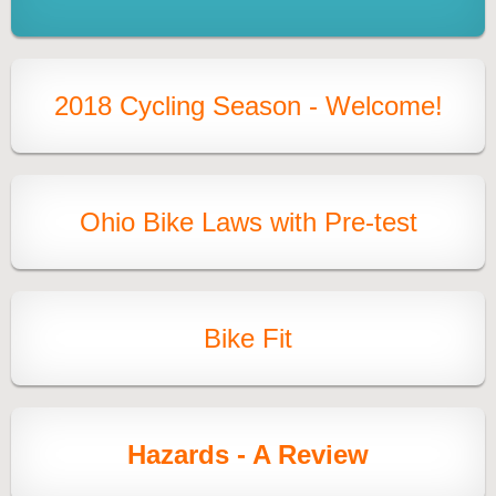
2018 Cycling Season - Welcome!
Ohio Bike Laws with Pre-test
Bike Fit
Hazards - A Review