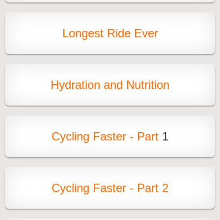
Longest Ride Ever
Hydration and Nutrition
Cycling Faster - Part
1
Cycling Faster - Part 2