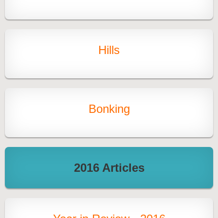
Hills
Bonking
2016 Articles