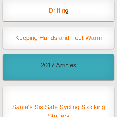
Driftin
g
Keeping Hands and Feet Warm
2017 Articles
Santa's Six Safe Sycling Stocking
Stuffers