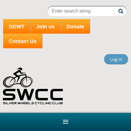
DDWT
Join us
Donate
Contact Us
Log in