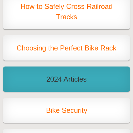
How to Safely Cross Railroad
Tracks
Choosing the Perfect Bike Rack
2024 Articles
Bike Security