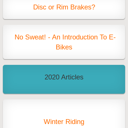
Disc or Rim Brakes?
No Sweat! - An Introduction To E-
Bikes
2020 Articles
Winter Riding