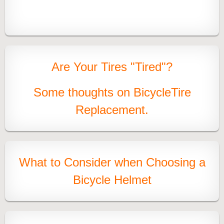
Are Your Tires "Tired"?
Some thoughts on Bicycl
e
Tire
Replacement.
What to Consider when Choosing
a
Bicycle Helmet