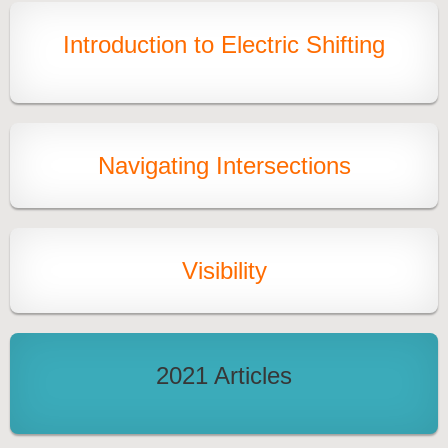
Introduction to Electric Shifting
Navigating Intersections
Visibility
2021 Articles