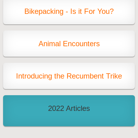
Bikepacking - Is it For You?
Animal Encounters
Introducing the Recumbent Trik
e
2022 Articles